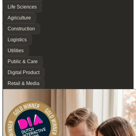
Life Sciences
Agriculture
Construction
Logistics
Utilities
Public & Care
Digital Product
Retail & Media