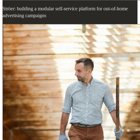
Ströer: building a modular self-service platform for out-of-home
advertising campaigns