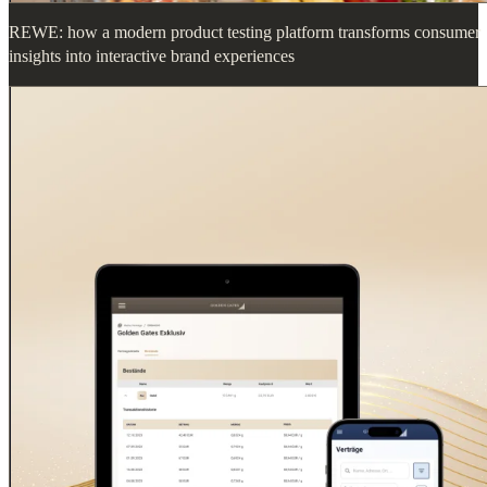
REWE: how a modern product testing platform transforms consumer
insights into interactive brand experiences