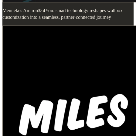
Mennekes Amtron® 4You: smart technology reshapes wallbox
customization into a seamless, partner-connected journey