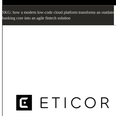
SKG: how a modern low-code cloud platform transforms an outdated
banking core into an agile fintech solution