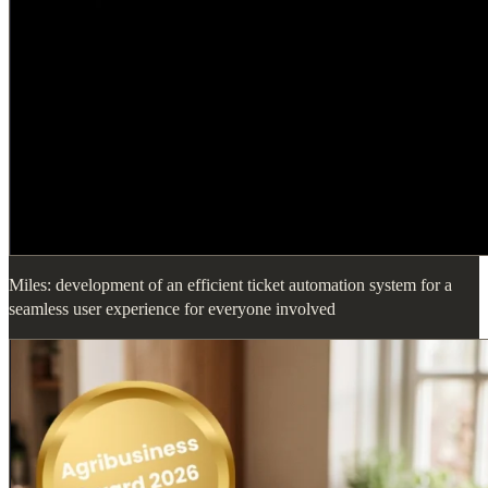
Miles: development of an efficient ticket automation system for a
seamless user experience for everyone involved