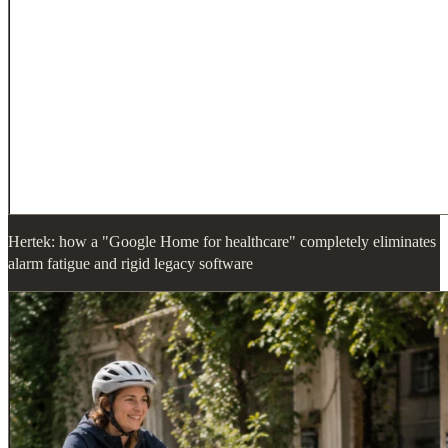
Hertek: how a "Google Home for healthcare" completely eliminates
alarm fatigue and rigid legacy software