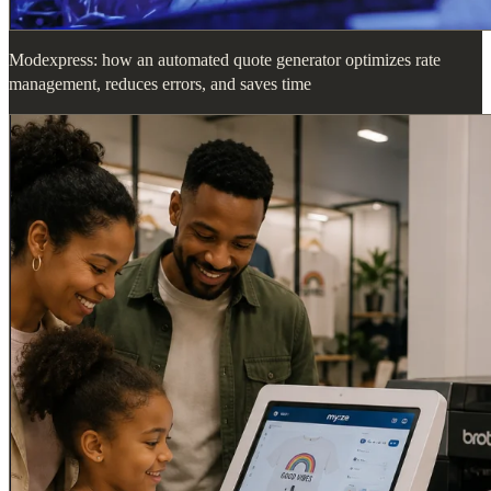
Modexpress: how an automated quote generator optimizes rate
management, reduces errors, and saves time