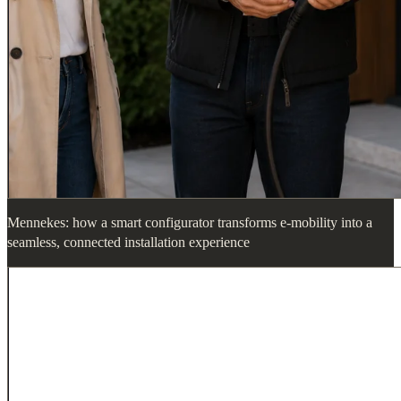
Mennekes: how a smart configurator transforms e-mobility into a
seamless, connected installation experience