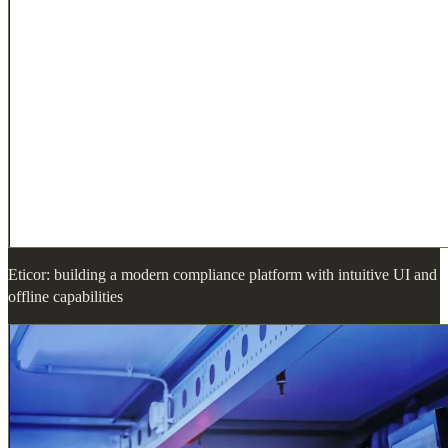
Eticor: building a modern compliance platform with intuitive UI and
offline capabilities