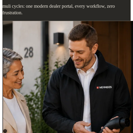
muli cycles: one modern dealer portal, every workflow, zero
frustration.