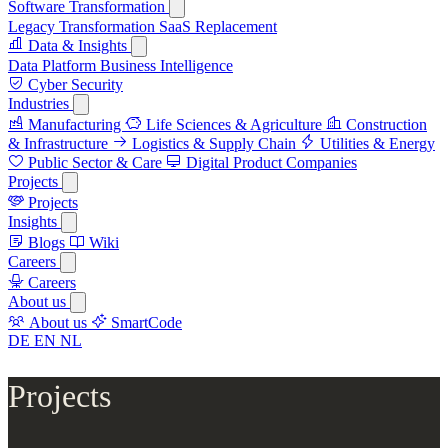
Software Transformation
Legacy Transformation
SaaS Replacement
Data & Insights
Data Platform
Business Intelligence
Cyber Security
Industries
Manufacturing
Life Sciences & Agriculture
Construction
& Infrastructure
Logistics & Supply Chain
Utilities & Energy
Public Sector & Care
Digital Product Companies
Projects
Projects
Insights
Blogs
Wiki
Careers
Careers
About us
About us
SmartCode
DE
EN
NL
Projects