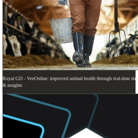
Royal GD - VeeOnline: improved animal health through real-time dat
& insights