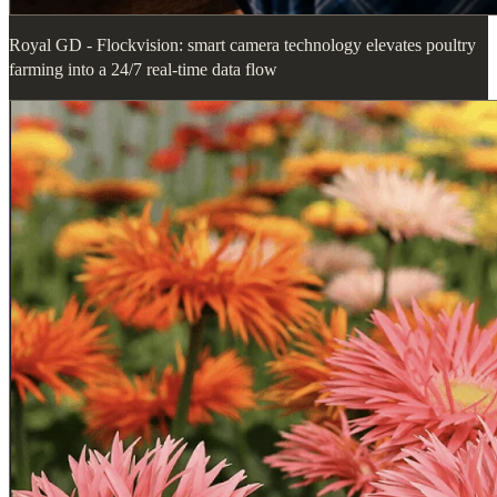
Royal GD - Flockvision: smart camera technology elevates poultry
farming into a 24/7 real-time data flow