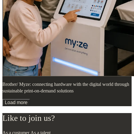
Brother/ Myze: connecting hardware with the digital world through
sustainable print-on-demand solutions
Load more
Like to join us?
As a customer
As a talent