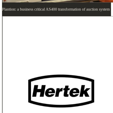
Plantion: a business critical AS400 transformation of auction system