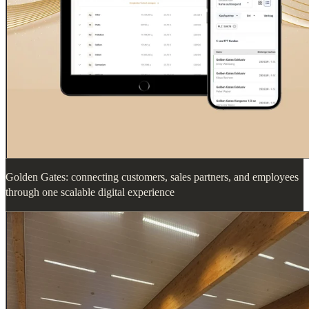
Golden Gates: connecting customers, sales partners, and employees
through one scalable digital experience