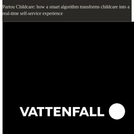
Partou Childcare: how a smart algorithm transforms childcare into a
real-time self-service experience