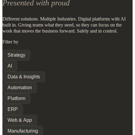
Presented with proud
Different solutions. Multiple Industries. Digital platforms with AI
built in. Giving teams what they need, so they can focus on the
work that moves the business forward. Safely and in control.
Filter by
Strategy
AI
Data & Insights
Automation
Platform
ERP
Web & App
Manufacturing