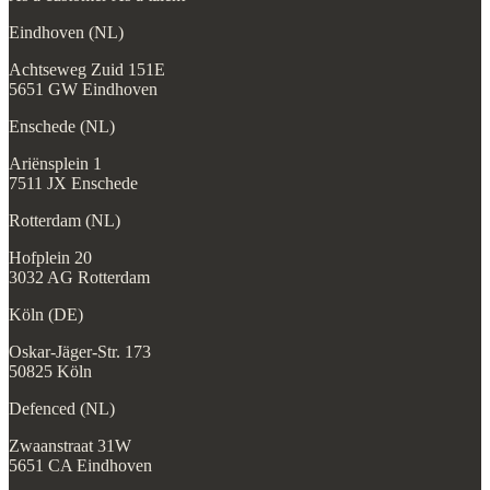
Eindhoven (NL)
Achtseweg Zuid 151E
5651 GW Eindhoven
Enschede (NL)
Ariënsplein 1
7511 JX Enschede
Rotterdam (NL)
Hofplein 20
3032 AG Rotterdam
Köln (DE)
Oskar-Jäger-Str. 173
50825 Köln
Defenced (NL)
Zwaanstraat 31W
5651 CA Eindhoven