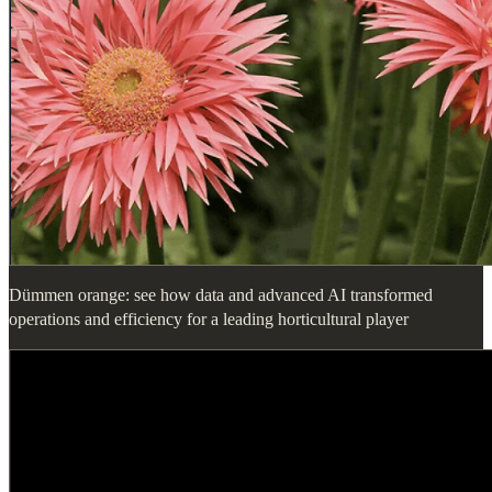
Dümmen orange: see how data and advanced AI transformed
operations and efficiency for a leading horticultural player