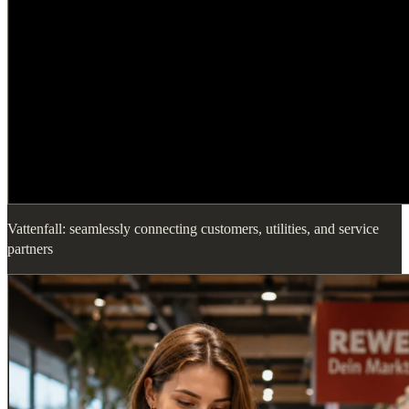
Vattenfall: seamlessly connecting customers, utilities, and service
partners