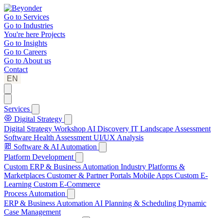
Go to
Services
Go to
Industries
You're here
Projects
Go to
Insights
Go to
Careers
Go to
About us
Contact
EN
Services
Digital Strategy
Digital Strategy Workshop
AI Discovery
IT Landscape Assessment
Software Health Assessment
UI/UX Analysis
Software & AI Automation
Platform Development
Custom ERP & Business Automation
Industry Platforms &
Marketplaces
Customer & Partner Portals
Mobile Apps
Custom E-
Learning
Custom E-Commerce
Process Automation
ERP & Business Automation
AI Planning & Scheduling
Dynamic
Case Management