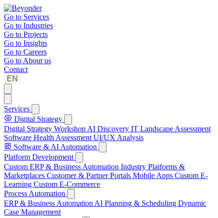
Go to
Services
Go to
Industries
Go to
Projects
Go to
Insights
Go to
Careers
Go to
About us
Contact
EN
Services
Digital Strategy
Digital Strategy Workshop
AI Discovery
IT Landscape Assessment
Software Health Assessment
UI/UX Analysis
Software & AI Automation
Platform Development
Custom ERP & Business Automation
Industry Platforms &
Marketplaces
Customer & Partner Portals
Mobile Apps
Custom E-
Learning
Custom E-Commerce
Process Automation
ERP & Business Automation
AI Planning & Scheduling
Dynamic
Case Management