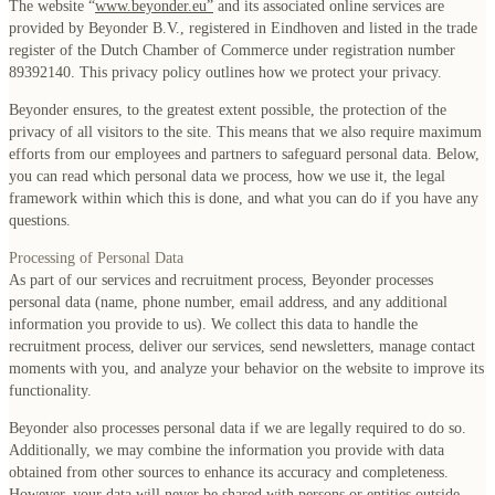
The website “
www.beyonder.eu
”
and its associated online services are
provided by Beyonder B.V., registered in Eindhoven and listed in the trade
register of the Dutch Chamber of Commerce under registration number
89392140. This privacy policy outlines how we protect your privacy.
Beyonder ensures, to the greatest extent possible, the protection of the
privacy of all visitors to the site. This means that we also require maximum
efforts from our employees and partners to safeguard personal data. Below,
you can read which personal data we process, how we use it, the legal
framework within which this is done, and what you can do if you have any
questions.
Processing of Personal Data
As part of our services and recruitment process, Beyonder processes
personal data (name, phone number, email address, and any additional
information you provide to us). We collect this data to handle the
recruitment process, deliver our services, send newsletters, manage contact
moments with you, and analyze your behavior on the website to improve its
functionality.
Beyonder also processes personal data if we are legally required to do so.
Additionally, we may combine the information you provide with data
obtained from other sources to enhance its accuracy and completeness.
However, your data will never be shared with persons or entities outside