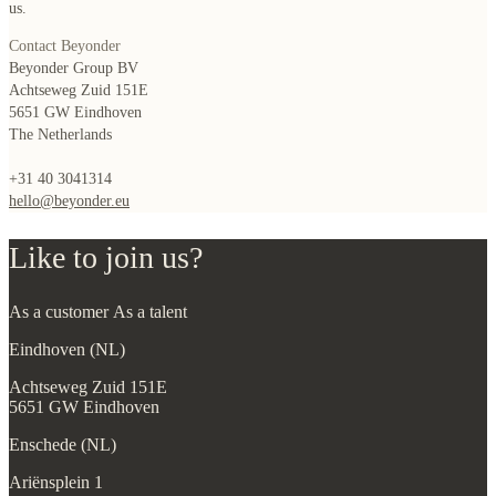
us.
Contact Beyonder
Beyonder Group BV
Achtseweg Zuid 151E
5651 GW Eindhoven
The Netherlands
+31 40 3041314
hello@beyonder.eu
Like to join us?
As a customer
As a talent
Eindhoven (NL)
Achtseweg Zuid 151E
5651 GW Eindhoven
Enschede (NL)
Ariënsplein 1