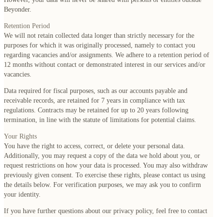
Beyonder.
Retention Period
We will not retain collected data longer than strictly necessary for the
purposes for which it was originally processed, namely to contact you
regarding vacancies and/or assignments. We adhere to a retention period of
12 months without contact or demonstrated interest in our services and/or
vacancies.
Data required for fiscal purposes, such as our accounts payable and
receivable records, are retained for 7 years in compliance with tax
regulations. Contracts may be retained for up to 20 years following
termination, in line with the statute of limitations for potential claims.
Your Rights
You have the right to access, correct, or delete your personal data.
Additionally, you may request a copy of the data we hold about you, or
request restrictions on how your data is processed. You may also withdraw
previously given consent. To exercise these rights, please contact us using
the details below. For verification purposes, we may ask you to confirm
your identity.
If you have further questions about our privacy policy, feel free to contact