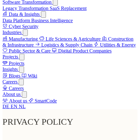
Software Transformation
Legacy Transformation
SaaS Replacement
Data & Insights
Data Platform
Business Intelligence
Cyber Security
Industries
Manufacturing
Life Sciences & Agriculture
Construction
& Infrastructure
Logistics & Supply Chain
Utilities & Energy
Public Sector & Care
Digital Product Companies
Projects
Projects
Insights
Blogs
Wiki
Careers
Careers
About us
About us
SmartCode
DE
EN
NL
PRIVACY POLICY