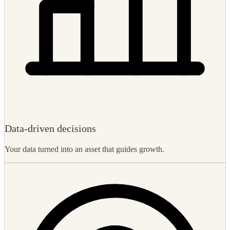
Data-driven decisions
Your data turned into an asset that guides growth.