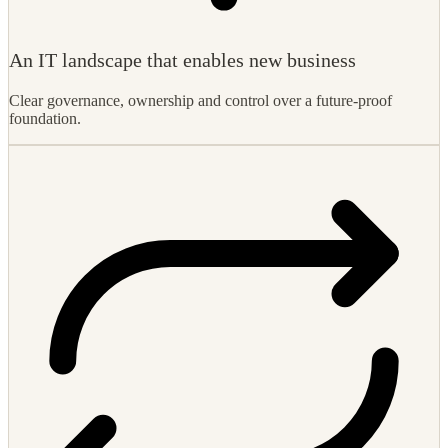
Clear governance, ownership and control over a future-proof
foundation.