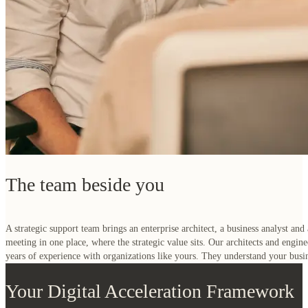
The team beside you
A strategic support team brings an enterprise architect, a business analyst and
meeting in one place, where the strategic value sits. Our architects and engi
years of experience with organizations like yours. They understand your busi
Your Digital Acceleration Framework
The architectural building blocks that bridge