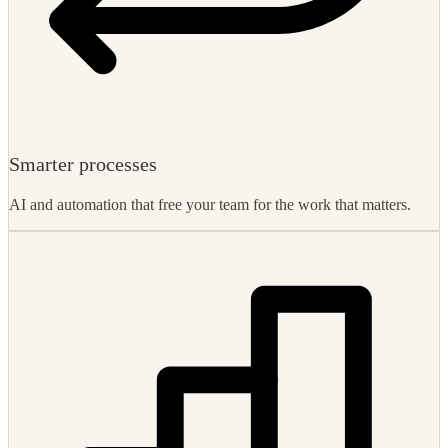
Smarter processes
AI and automation that free your team for the work that matters.