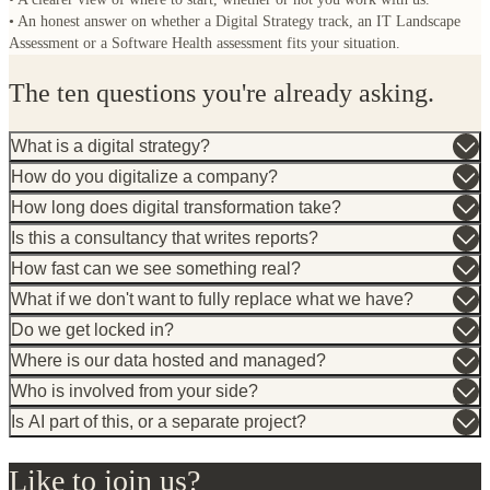
What is a digital strategy?
How do you digitalize a company?
How long does digital transformation take?
Is this a consultancy that writes reports?
How fast can we see something real?
What if we don't want to fully replace what we have?
Do we get locked in?
Where is our data hosted and managed?
Who is involved from your side?
Is AI part of this, or a separate project?
Like to join us?
As a customer
As a talent
Eindhoven (NL)