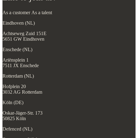
Achtseweg Zuid 151E
5651 GW Eindhoven
Enschede (NL)
Ariënsplein 1
7511 JX Enschede
Rotterdam (NL)
Hofplein 20
3032 AG Rotterdam
Köln (DE)
Oskar-Jäger-Str. 173
50825 Köln
Defenced (NL)
Zwaanstraat 31W
5651 CA Eindhoven
hello@beyonder.eu
+31 40 3041314