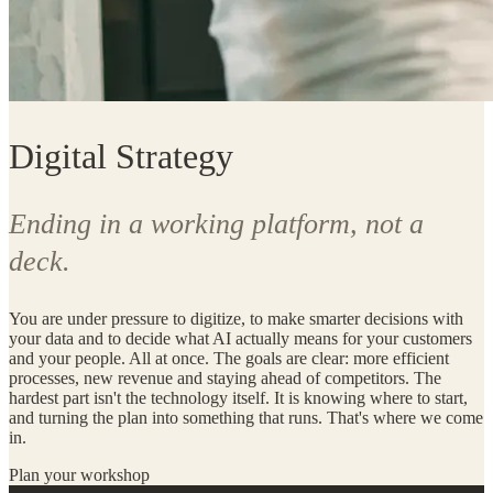
Digital Strategy
Ending in a working platform, not a
deck.
You are under pressure to digitize, to make smarter decisions with
your data and to decide what AI actually means for your customers
and your people. All at once. The goals are clear: more efficient
processes, new revenue and staying ahead of competitors. The
hardest part isn't the technology itself. It is knowing where to start,
and turning the plan into something that runs. That's where we come
in.
Plan your workshop