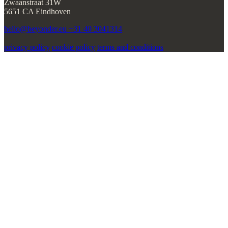
privacy policy
cookie policy
terms and conditions