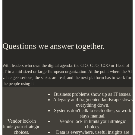
Questions we answer together.
With leaders who own the digital agenda: the CIO, CTO, COO or Head of
IT in a mid-sized or large European organization. At the point where the AI
value gets serious, the stakes are real, and the next platform has to work for
the people using it.
Business problems show up as IT issues.
A legacy and fragmented landscape slows everything down.
Systems don't talk to each other, so work stays manual.
Vendor lock-in limits your strategic choices.
Data is everywhere, useful insights are scarce.
The AI promise on speed, not on value.
Too much depends on a few key people who are fixing
problems instead of creating value.