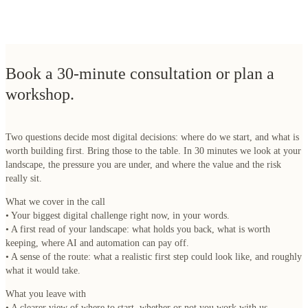
Book a 30-minute consultation or plan a
workshop.
Two questions decide most digital decisions: where do we start, and what is
worth building first. Bring those to the table. In 30 minutes we look at your
landscape, the pressure you are under, and where the value and the risk
really sit.
What we cover in the call
• Your biggest digital challenge right now, in your words.
• A first read of your landscape: what holds you back, what is worth
keeping, where AI and automation can pay off.
• A sense of the route: what a realistic first step could look like, and roughly
what it would take.
What you leave with
• A clearer view of where to start, whether or not you work with us.
• An honest answer on whether a Digital Strategy track, an IT Landscape
Assessment or a Software Health assessment fits your situation.
The ten questions you're already asking.