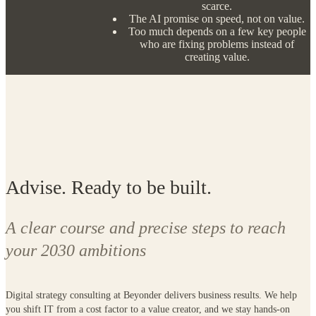
Advise. Ready to be built.
A clear course and precise steps to reach
your 2030 ambitions
Digital strategy consulting at Beyonder delivers business results. We help
you shift IT from a cost factor to a value creator, and we stay hands-on
along the way. We don't hand over a plan and leave. We design the
destination, plan the route and build the first version with you.