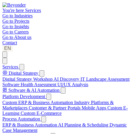
You're here
Services
Go to
Industries
Go to
Projects
Go to
Insights
Go to
Careers
Go to
About us
Contact
EN
Services
Digital Strategy
Digital Strategy Workshop
AI Discovery
IT Landscape Assessment
Software Health Assessment
UI/UX Analysis
Software & AI Automation
Platform Development
Custom ERP & Business Automation
Industry Platforms &
Marketplaces
Customer & Partner Portals
Mobile Apps
Custom E-
Learning
Custom E-Commerce
Process Automation
ERP & Business Automation
AI Planning & Scheduling
Dynamic
Case Management