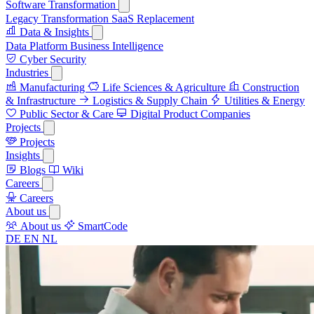
Software Transformation
Legacy Transformation
SaaS Replacement
Data & Insights
Data Platform
Business Intelligence
Cyber Security
Industries
Manufacturing
Life Sciences & Agriculture
Construction
& Infrastructure
Logistics & Supply Chain
Utilities & Energy
Public Sector & Care
Digital Product Companies
Projects
Projects
Insights
Blogs
Wiki
Careers
Careers
About us
About us
SmartCode
DE
EN
NL