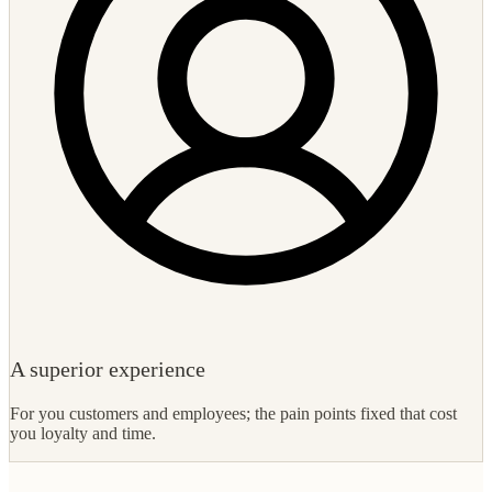
A superior experience
For you customers and employees; the pain points fixed that cost
you loyalty and time.
What to expect
How we turn your digitalization strategy into