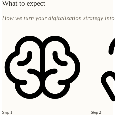
Step 1
Step 2
Understand
Design
We map your current landscape, the bottlenecks, what
We define where 