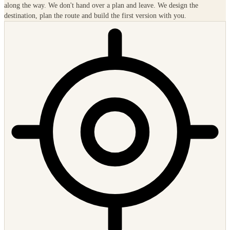
An IT landscape that enables new business