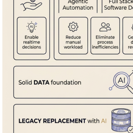
Ready to find your starting point?