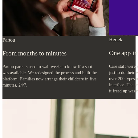
Hertek
Partou
One app in
From months to minutes
Care staff were 
Partou parents used to wait weeks to know if a spot
just to do their
was available. We redesigned the process and built the
over 200 types o
platform. Families now arrange their childcare in five
interface. The t
minutes, 24/7.
it freed up was n