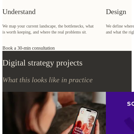
is worth keeping, and where the real problems sit.
and what the rig
Book a 30-min consultation
Digital strategy projects
What this looks like in practice