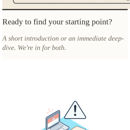
A short introduction or an immediate deep-
dive. We're in for both.