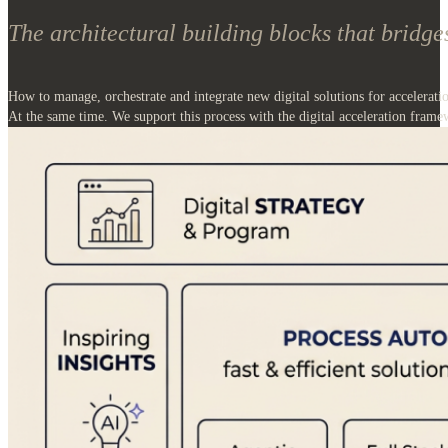
How to manage, orchestrate and integrate new digital solutions for accelerati
At the same time. We support this process with the digital acceleration frame