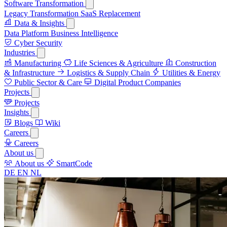
Software Transformation
Legacy Transformation
SaaS Replacement
Data & Insights
Data Platform
Business Intelligence
Cyber Security
Industries
Manufacturing
Life Sciences & Agriculture
Construction
& Infrastructure
Logistics & Supply Chain
Utilities & Energy
Public Sector & Care
Digital Product Companies
Projects
Projects
Insights
Blogs
Wiki
Careers
Careers
About us
About us
SmartCode
DE
EN
NL