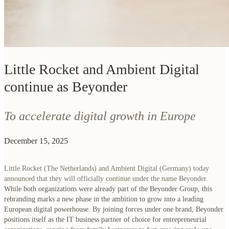
Little Rocket and Ambient Digital
continue as Beyonder
To accelerate digital growth in Europe
December 15, 2025
Little Rocket (The Netherlands) and Ambient Digital (Germany) today
announced that they will officially continue under the name Beyonder.
While both organizations were already part of the Beyonder Group, this
rebranding marks a new phase in the ambition to grow into a leading
European digital powerhouse. By joining forces under one brand, Beyonder
positions itself as the IT business partner of choice for entrepreneurial