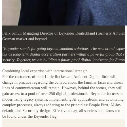
Felix Schul
, Managing Director of Beyonder Deutschland (formerly Ambient Di
German market and beyond.
"Beyonder stands for going beyond standard solutions. The new brand expresse
but as long-term digital acceleration partners within a powerful group that c
security. Together, we are building a future-proof digital landscape for Europe
Combining local expertise with international strength
For the customers of both Little Rocket and Ambient Digital, little will
change in practice regarding the collaboration; the familiar faces and direct
lines of communication will remain. However, behind the scenes, they will
gain access to a pool of over 250 digital professionals. Beyonder focuses on
modernizing legacy systems, implementing AI applications, and automating
complex processes, always adhering to the principles: People First, AI-by-
default, and Secure-by-design. Effective today, all services and teams can
be found under the Beyonder flag.