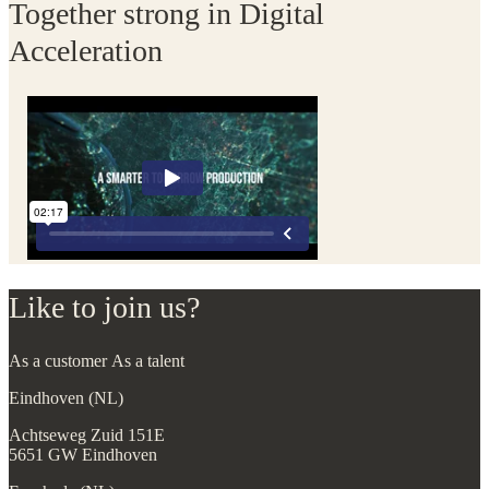
Together strong in Digital
Acceleration
Like to join us?
As a customer
As a talent
Eindhoven (NL)
Achtseweg Zuid 151E
5651 GW Eindhoven