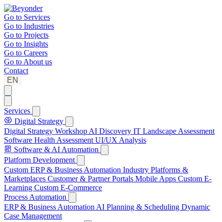
Go to
Services
Go to
Industries
Go to
Projects
Go to
Insights
Go to
Careers
Go to
About us
Contact
EN
Services
Digital Strategy
Digital Strategy Workshop
AI Discovery
IT Landscape Assessment
Software Health Assessment
UI/UX Analysis
Software & AI Automation
Platform Development
Custom ERP & Business Automation
Industry Platforms &
Marketplaces
Customer & Partner Portals
Mobile Apps
Custom E-
Learning
Custom E-Commerce
Process Automation
ERP & Business Automation
AI Planning & Scheduling
Dynamic
Case Management