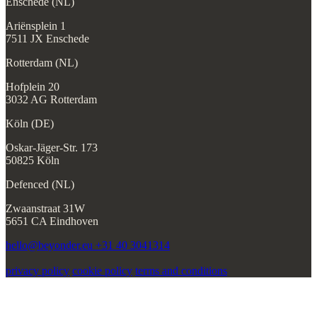
Enschede (NL)
Ariënsplein 1
7511 JX Enschede
Rotterdam (NL)
Hofplein 20
3032 AG Rotterdam
Köln (DE)
Oskar-Jäger-Str. 173
50825 Köln
Defenced (NL)
Zwaanstraat 31W
5651 CA Eindhoven
hello@beyonder.eu
+31 40 3041314
privacy policy
cookie policy
terms and conditions