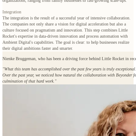
organizations, ranging from family businesses to fast-growing scale-ups.
Integration
The integration is the result of a successful year of intensive collaboration.
The companies not only share a vision for digital acceleration but also a
culture focused on pragmatism and innovation. This step combines Little
Rocket's expertise in data-driven innovation and process automation with
Ambient Digital's capabilities. The goal is clear: to help businesses realize
their digital ambitions faster and smarter.
Nienke Bruggeman
, who has been a driving force behind Little Rocket in rece
"What this team has accomplished over the past few years is truly exceptional
Over the past year, we noticed how natural the collaboration with Beyonder fe
culmination of that hard work."