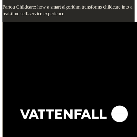
Partou Childcare: how a smart algorithm transforms childcare into a
real-time self-service experience