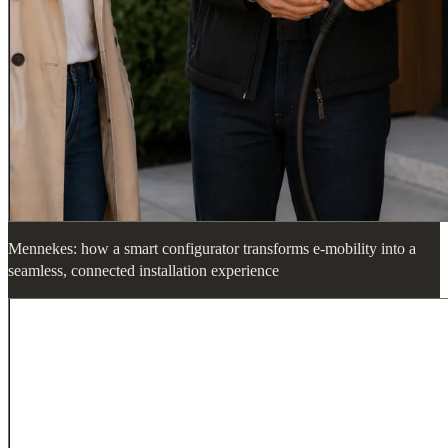
Mennekes: how a smart configurator transforms e-mobility into a
seamless, connected installation experience