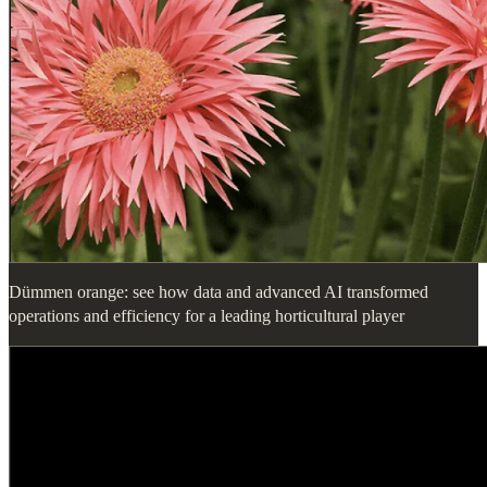
Dümmen orange: see how data and advanced AI transformed
operations and efficiency for a leading horticultural player