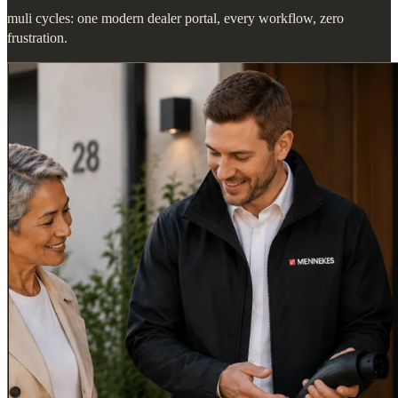
muli cycles: one modern dealer portal, every workflow, zero
frustration.