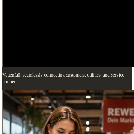
Vattenfall: seamlessly connecting customers, utilities, and service
partners