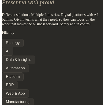
Presented with proud
Different solutions. Multiple Industries. Digital platforms with AI
built in. Giving teams what they need, so they can focus on the
work that moves the business forward. Safely and in control.
Filter by
Strategy
AI
Data & Insights
Automation
Platform
ERP
Web & App
Manufacturing