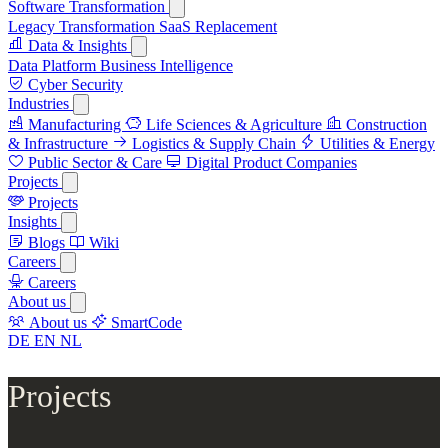
Software Transformation
Legacy Transformation
SaaS Replacement
Data & Insights
Data Platform
Business Intelligence
Cyber Security
Industries
Manufacturing
Life Sciences & Agriculture
Construction
& Infrastructure
Logistics & Supply Chain
Utilities & Energy
Public Sector & Care
Digital Product Companies
Projects
Projects
Insights
Blogs
Wiki
Careers
Careers
About us
About us
SmartCode
DE
EN
NL
Projects