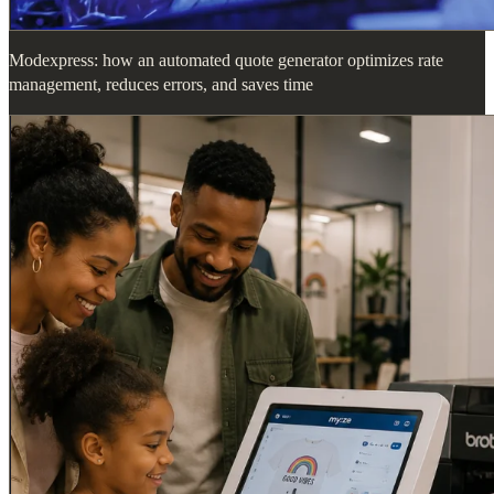
Modexpress: how an automated quote generator optimizes rate
management, reduces errors, and saves time