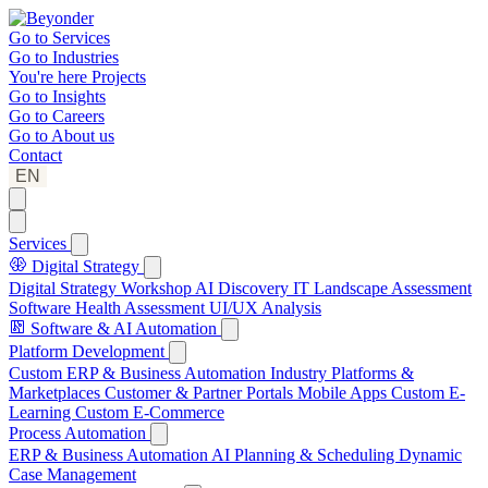
Go to
Services
Go to
Industries
You're here
Projects
Go to
Insights
Go to
Careers
Go to
About us
Contact
EN
Services
Digital Strategy
Digital Strategy Workshop
AI Discovery
IT Landscape Assessment
Software Health Assessment
UI/UX Analysis
Software & AI Automation
Platform Development
Custom ERP & Business Automation
Industry Platforms &
Marketplaces
Customer & Partner Portals
Mobile Apps
Custom E-
Learning
Custom E-Commerce
Process Automation
ERP & Business Automation
AI Planning & Scheduling
Dynamic
Case Management