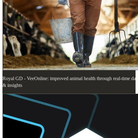
Royal GD - VeeOnline: improved animal health through real-time dat
& insights