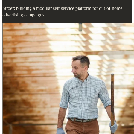
Ströer: building a modular self-service platform for out-of-home
advertising campaigns