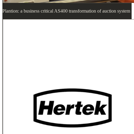
Plantion: a business critical AS400 transformation of auction system