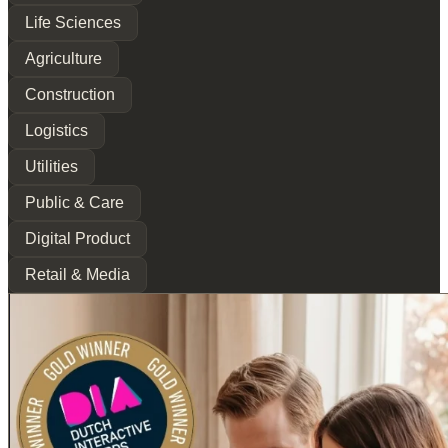
Life Sciences
Agriculture
Construction
Logistics
Utilities
Public & Care
Digital Product
Retail & Media