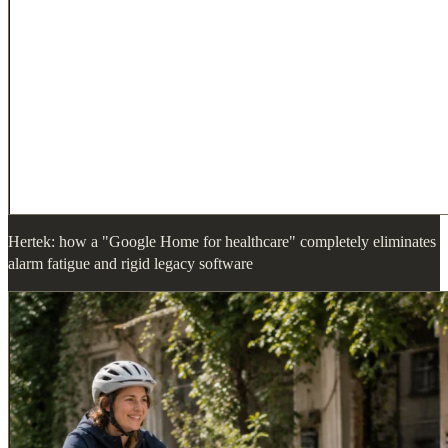
Hertek: how a "Google Home for healthcare" completely eliminates
alarm fatigue and rigid legacy software