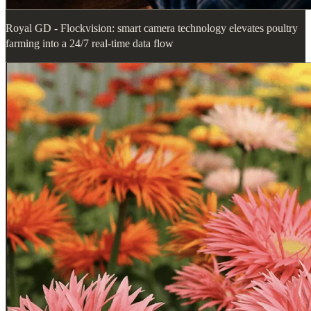
Royal GD - Flockvision: smart camera technology elevates poultry
farming into a 24/7 real-time data flow