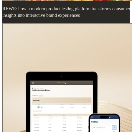
REWE: how a modern product testing platform transforms consumer
insights into interactive brand experiences