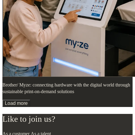
Brother/ Myze: connecting hardware with the digital world through
sustainable print-on-demand solutions
Load more
Like to join us?
As a customer
As a talent