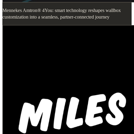
Mennekes Amtron® 4You: smart technology reshapes wallbox
customization into a seamless, partner-connected journey