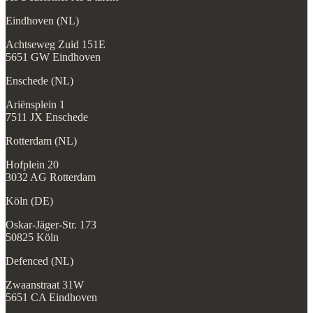
Eindhoven (NL)
Achtseweg Zuid 151E
5651 GW Eindhoven
Enschede (NL)
Ariënsplein 1
7511 JX Enschede
Rotterdam (NL)
Hofplein 20
3032 AG Rotterdam
Köln (DE)
Oskar-Jäger-Str. 173
50825 Köln
Defenced (NL)
Zwaanstraat 31W
5651 CA Eindhoven