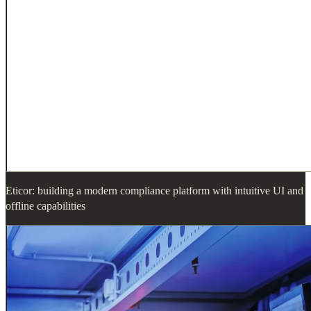
Eticor: building a modern compliance platform with intuitive UI and
offline capabilities