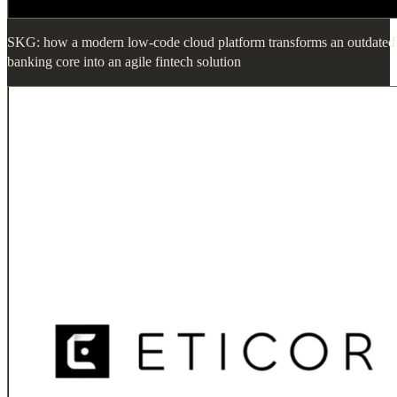
SKG: how a modern low-code cloud platform transforms an outdated
banking core into an agile fintech solution