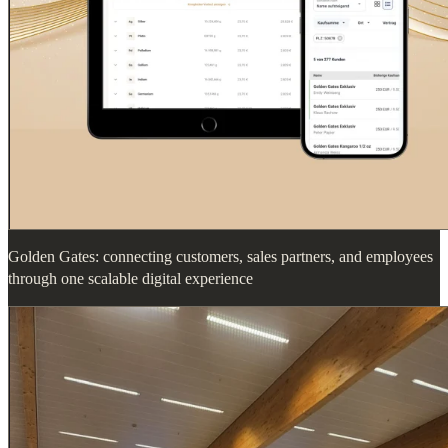
Golden Gates: connecting customers, sales partners, and employees
through one scalable digital experience