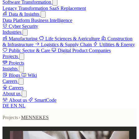
Software Transformation
Legacy Transformation
SaaS Replacement
Data & Insights
Data Platform
Business Intelligence
Cyber Security
Industries
Manufacturing
Life Sciences & Agriculture
Construction
& Infrastructure
Logistics & Supply Chain
Utilities & Energy
Public Sector & Care
Digital Product Companies
Projects
Projects
Insights
Blogs
Wiki
Careers
Careers
About us
About us
SmartCode
DE
EN
NL
Projects
MENNEKES