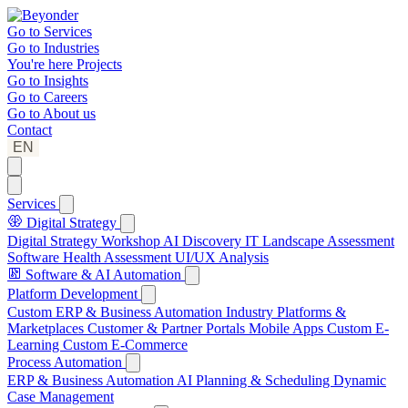
Go to
Services
Go to
Industries
You're here
Projects
Go to
Insights
Go to
Careers
Go to
About us
Contact
EN
Services
Digital Strategy
Digital Strategy Workshop
AI Discovery
IT Landscape Assessment
Software Health Assessment
UI/UX Analysis
Software & AI Automation
Platform Development
Custom ERP & Business Automation
Industry Platforms &
Marketplaces
Customer & Partner Portals
Mobile Apps
Custom E-
Learning
Custom E-Commerce
Process Automation
ERP & Business Automation
AI Planning & Scheduling
Dynamic
Case Management