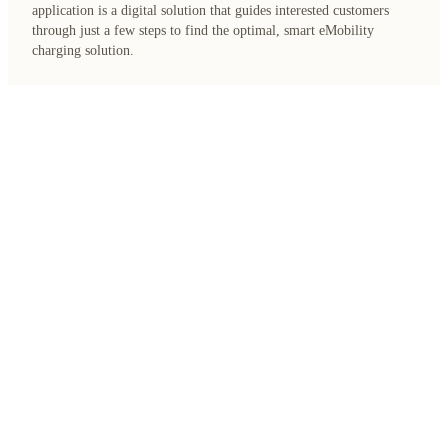
application is a digital solution that guides interested customers
through just a few steps to find the optimal, smart eMobility
charging solution.