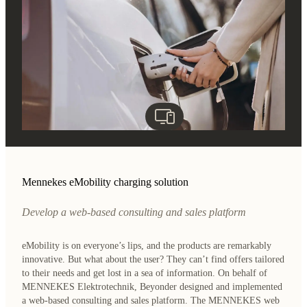
Mennekes eMobility charging solution
Develop a web-based consulting and sales platform
eMobility is on everyone’s lips, and the products are remarkably
innovative. But what about the user? They can’t find offers tailored
to their needs and get lost in a sea of information. On behalf of
MENNEKES Elektrotechnik, Beyonder designed and implemented
a web-based consulting and sales platform. The MENNEKES web