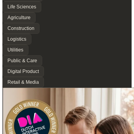
Life Sciences
Agriculture
Construction
Logistics
Utilities
Public & Care
Digital Product
Retail & Media