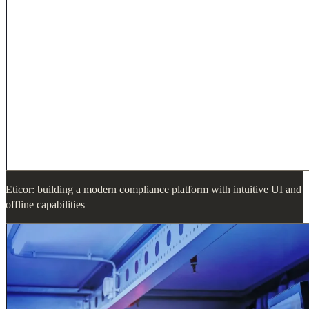
Eticor: building a modern compliance platform with intuitive UI and
offline capabilities