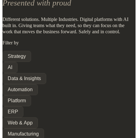
Presented with proud
Different solutions. Multiple Industries. Digital platforms with AI
built in. Giving teams what they need, so they can focus on the
work that moves the business forward. Safely and in control.
Filter by
Strategy
AI
Data & Insights
Automation
Platform
ERP
Web & App
Manufacturing