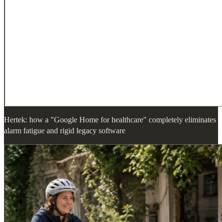
Hertek: how a "Google Home for healthcare" completely eliminates
alarm fatigue and rigid legacy software