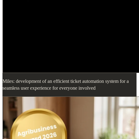
Miles: development of an efficient ticket automation system for a
seamless user experience for everyone involved