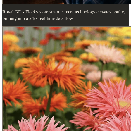
Royal GD - Flockvision: smart camera technology elevates poultry
farming into a 24/7 real-time data flow