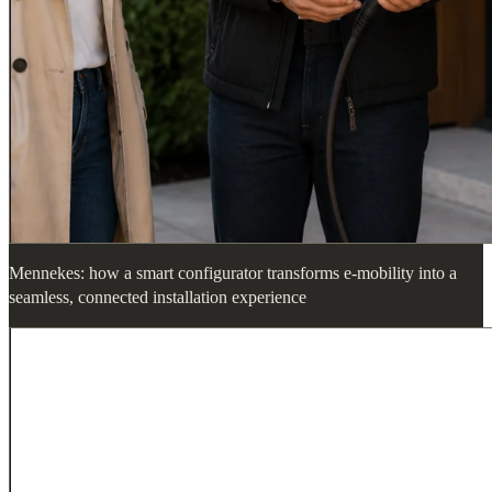
Mennekes: how a smart configurator transforms e-mobility into a
seamless, connected installation experience