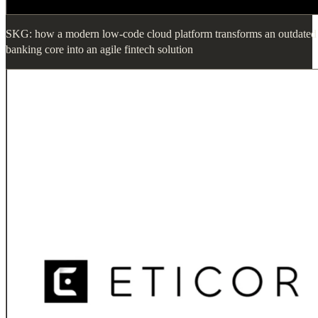
SKG: how a modern low-code cloud platform transforms an outdated
banking core into an agile fintech solution