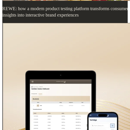
REWE: how a modern product testing platform transforms consumer
insights into interactive brand experiences