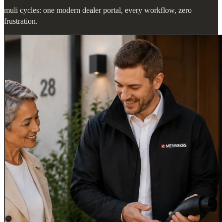
muli cycles: one modern dealer portal, every workflow, zero
frustration.