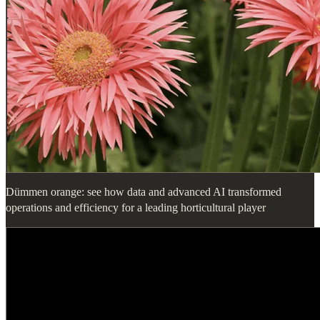
Dümmen orange: see how data and advanced AI transformed
operations and efficiency for a leading horticultural player