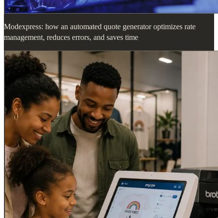
Modexpress: how an automated quote generator optimizes rate
management, reduces errors, and saves time