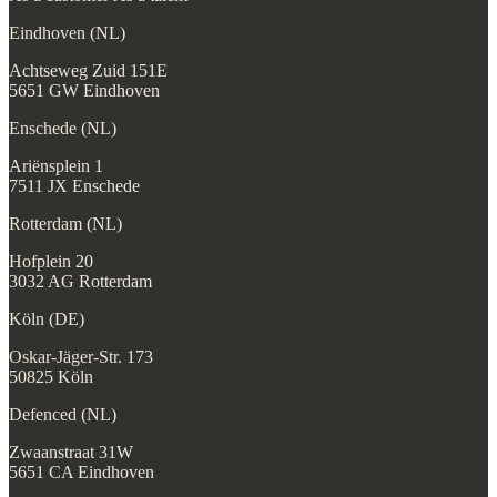
Eindhoven (NL)
Achtseweg Zuid 151E
5651 GW Eindhoven
Enschede (NL)
Ariënsplein 1
7511 JX Enschede
Rotterdam (NL)
Hofplein 20
3032 AG Rotterdam
Köln (DE)
Oskar-Jäger-Str. 173
50825 Köln
Defenced (NL)
Zwaanstraat 31W
5651 CA Eindhoven