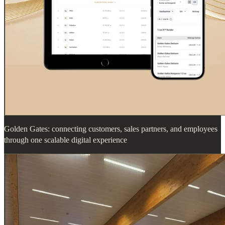
Golden Gates: connecting customers, sales partners, and employees
through one scalable digital experience