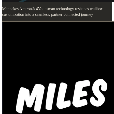
Mennekes Amtron® 4You: smart technology reshapes wallbox
customization into a seamless, partner-connected journey