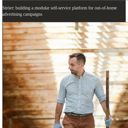
Ströer: building a modular self-service platform for out-of-home
advertising campaigns