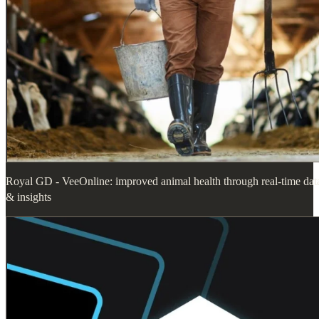
Royal GD - VeeOnline: improved animal health through real-time dat
& insights