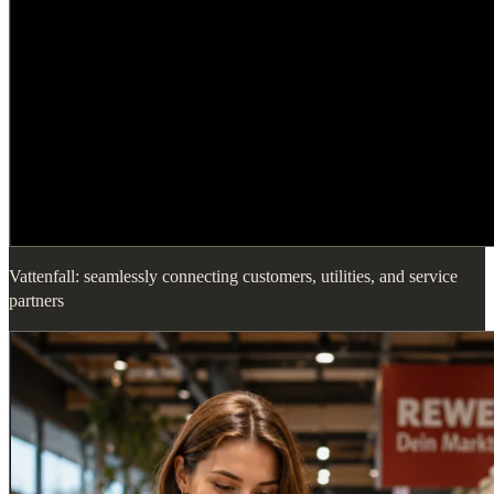
Vattenfall: seamlessly connecting customers, utilities, and service
partners