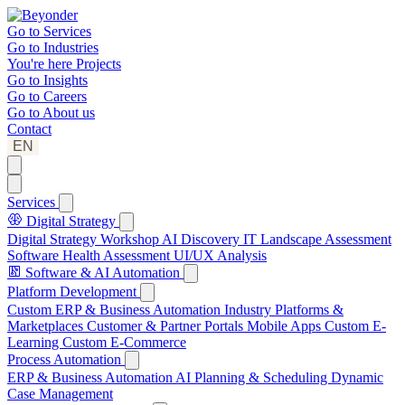
Go to
Services
Go to
Industries
You're here
Projects
Go to
Insights
Go to
Careers
Go to
About us
Contact
EN
Services
Digital Strategy
Digital Strategy Workshop
AI Discovery
IT Landscape Assessment
Software Health Assessment
UI/UX Analysis
Software & AI Automation
Platform Development
Custom ERP & Business Automation
Industry Platforms &
Marketplaces
Customer & Partner Portals
Mobile Apps
Custom E-
Learning
Custom E-Commerce
Process Automation
ERP & Business Automation
AI Planning & Scheduling
Dynamic
Case Management