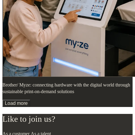
Brother/ Myze: connecting hardware with the digital world through
sustainable print-on-demand solutions
Load more
Like to join us?
As a customer
As a talent