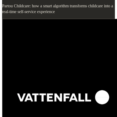
Partou Childcare: how a smart algorithm transforms childcare into a
real-time self-service experience