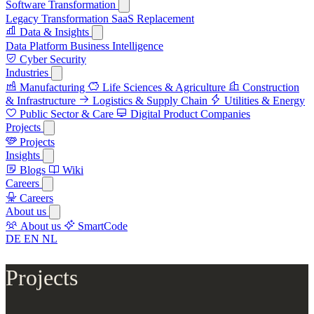
Software Transformation
Legacy Transformation
SaaS Replacement
Data & Insights
Data Platform
Business Intelligence
Cyber Security
Industries
Manufacturing
Life Sciences & Agriculture
Construction
& Infrastructure
Logistics & Supply Chain
Utilities & Energy
Public Sector & Care
Digital Product Companies
Projects
Projects
Insights
Blogs
Wiki
Careers
Careers
About us
About us
SmartCode
DE
EN
NL
Projects