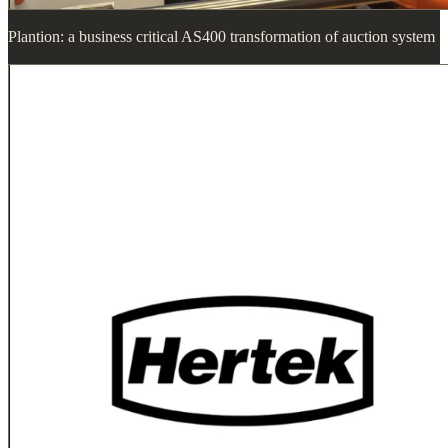
Plantion: a business critical AS400 transformation of auction system