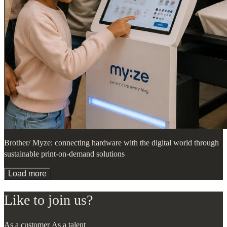
Brother/ Myze: connecting hardware with the digital world through
sustainable print-on-demand solutions
Load more
Like to join us?
As a customer
As a talent