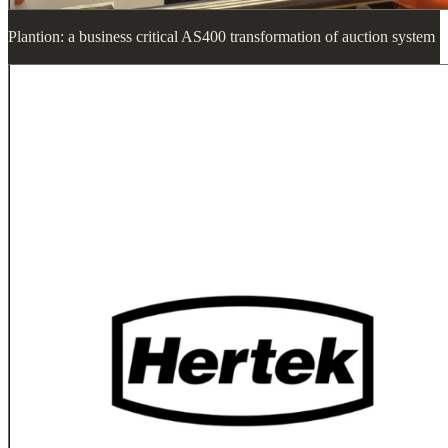
Plantion: a business critical AS400 transformation of auction system