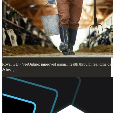
Royal GD - VeeOnline: improved animal health through real-time dat
& insights