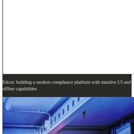
Eticor: building a modern compliance platform with intuitive UI and
offline capabilities