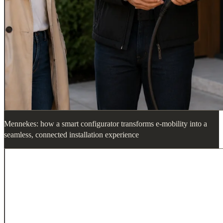
Mennekes: how a smart configurator transforms e-mobility into a
seamless, connected installation experience