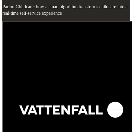
Partou Childcare: how a smart algorithm transforms childcare into a
real-time self-service experience