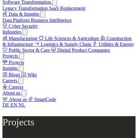
Software Transformation
Legacy Transformation
SaaS Replacement
Data & Insights
Data Platform
Business Intelligence
Cyber Security
Industries
Manufacturing
Life Sciences & Agriculture
Construction
& Infrastructure
Logistics & Supply Chain
Utilities & Energy
Public Sector & Care
Digital Product Companies
Projects
Projects
Insights
Blogs
Wiki
Careers
Careers
About us
About us
SmartCode
DE
EN
NL
Projects