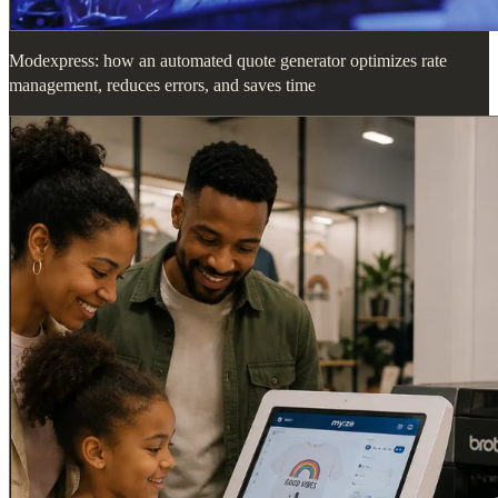
Modexpress: how an automated quote generator optimizes rate
management, reduces errors, and saves time