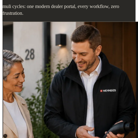
muli cycles: one modern dealer portal, every workflow, zero
frustration.