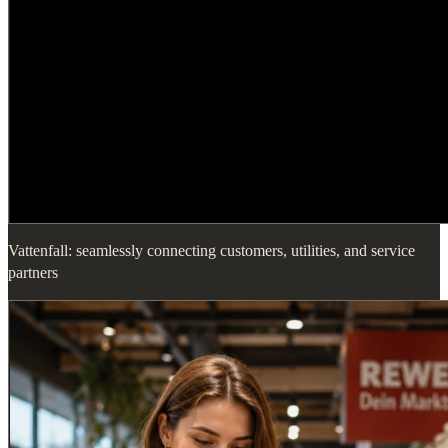
Vattenfall: seamlessly connecting customers, utilities, and service
partners