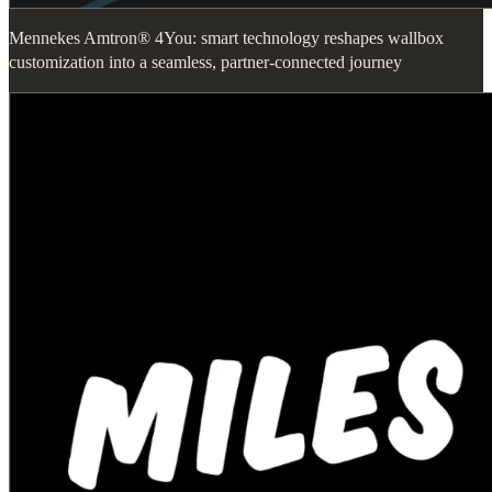
Mennekes Amtron® 4You: smart technology reshapes wallbox
customization into a seamless, partner-connected journey