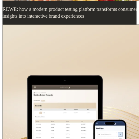
REWE: how a modern product testing platform transforms consumer
insights into interactive brand experiences