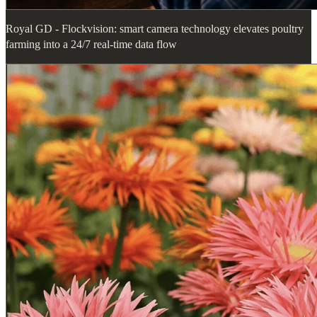
Royal GD - Flockvision: smart camera technology elevates poultry
farming into a 24/7 real-time data flow