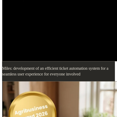
Miles: development of an efficient ticket automation system for a
seamless user experience for everyone involved