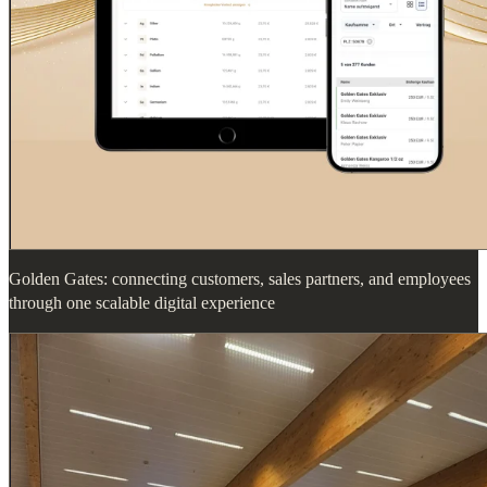
Golden Gates: connecting customers, sales partners, and employees
through one scalable digital experience