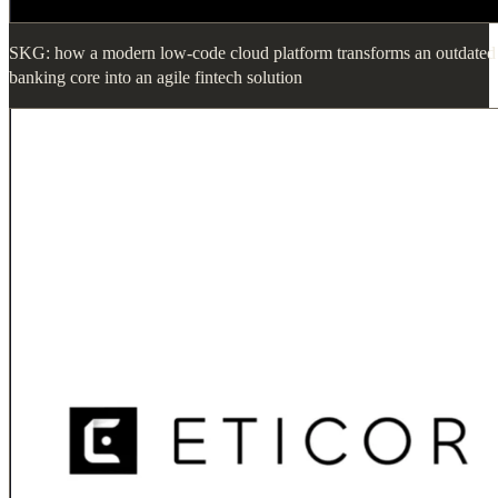
SKG: how a modern low-code cloud platform transforms an outdated
banking core into an agile fintech solution