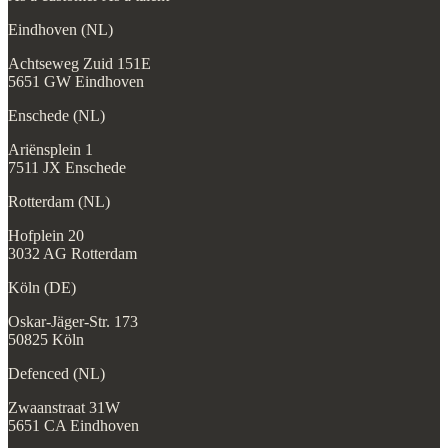
Eindhoven (NL)
Achtseweg Zuid 151E
5651 GW Eindhoven
Enschede (NL)
Ariënsplein 1
7511 JX Enschede
Rotterdam (NL)
Hofplein 20
3032 AG Rotterdam
Köln (DE)
Oskar-Jäger-Str. 173
50825 Köln
Defenced (NL)
Zwaanstraat 31W
5651 CA Eindhoven