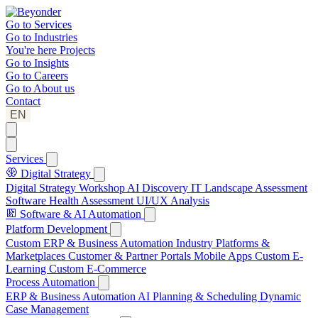
Go to
Services
Go to
Industries
You're here
Projects
Go to
Insights
Go to
Careers
Go to
About us
Contact
EN
Services
Digital Strategy
Digital Strategy Workshop
AI Discovery
IT Landscape Assessment
Software Health Assessment
UI/UX Analysis
Software & AI Automation
Platform Development
Custom ERP & Business Automation
Industry Platforms &
Marketplaces
Customer & Partner Portals
Mobile Apps
Custom E-
Learning
Custom E-Commerce
Process Automation
ERP & Business Automation
AI Planning & Scheduling
Dynamic
Case Management