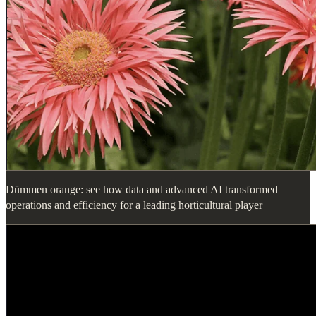
Dümmen orange: see how data and advanced AI transformed
operations and efficiency for a leading horticultural player