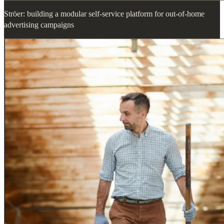
Ströer: building a modular self-service platform for out-of-home
advertising campaigns