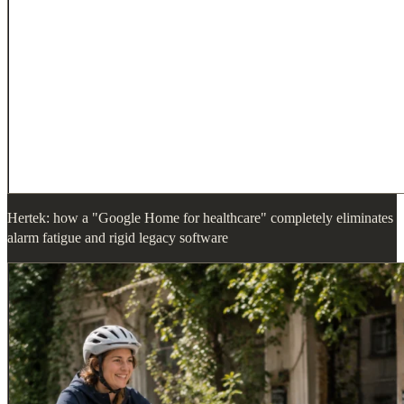
Hertek: how a "Google Home for healthcare" completely eliminates
alarm fatigue and rigid legacy software