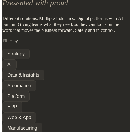
Presented with proud
Different solutions. Multiple Industries. Digital platforms with AI
built in. Giving teams what they need, so they can focus on the
work that moves the business forward. Safely and in control.
Filter by
Strategy
AI
Data & Insights
Automation
Platform
ERP
Web & App
Manufacturing