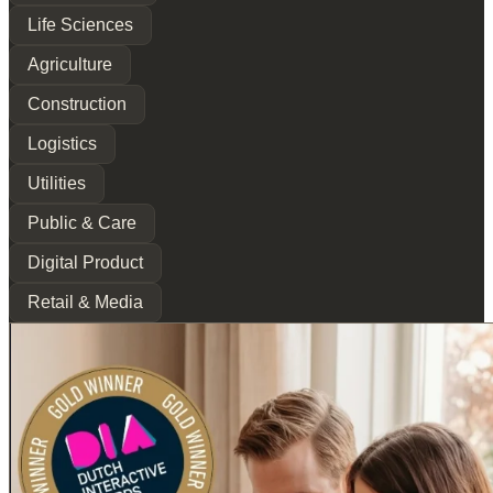
Life Sciences
Agriculture
Construction
Logistics
Utilities
Public & Care
Digital Product
Retail & Media